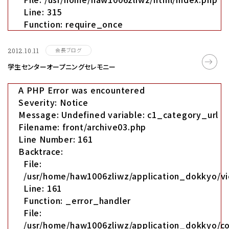
Line: 315
Function: require_once
会長ブログ
2012.10.11
学生センターオープニングセレモニー
A PHP Error was encountered
Severity: Notice
Message: Undefined variable: c1_category_url
Filename: front/archive03.php
Line Number: 161
Backtrace:
File:
/usr/home/haw1006zliwz/application_dokkyo/vi
Line: 161
Function: _error_handler
File:
/usr/home/haw1006zliwz/application_dokkyo/co