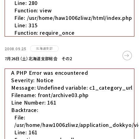
Line: 280
Function: view
File: /usr/home/haw1006zliwz/html/index.php
Line: 315
Function: require_once
北海道支部
2008.09.25
7月26日（土）北海道支部総会 その２
A PHP Error was encountered
Severity: Notice
Message: Undefined variable: c1_category_url
Filename: front/archive03.php
Line Number: 161
Backtrace:
File:
/usr/home/haw1006zliwz/application_dokkyo/vi
Line: 161