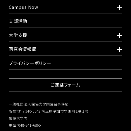
Campus Now
支部活動
大学支援
同窓会情報局
プライバシーポリシー
ご連絡フォーム
一般社団法人獨協大学同窓会事務局
所在地：〒340-0042 埼玉県草加市学園町１番１号
獨協大学内
電話：048-941-6865