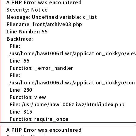
A PHP Error was encountered
Severity: Notice
Message: Undefined variable: c_list
Filename: front/archive03.php
Line Number: 55
Backtrace:
File:
/usr/home/haw1006zliwz/application_dokkyo/view
Line: 55
Function: _error_handler
File:
/usr/home/haw1006zliwz/application_dokkyo/cont
Line: 280
Function: view
File: /usr/home/haw1006zliwz/html/index.php
Line: 315
Function: require_once
A PHP Error was encountered