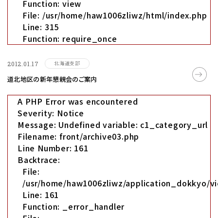
Function: view
File: /usr/home/haw1006zliwz/html/index.php
Line: 315
Function: require_once
北海道支部
2012.01.17
道北地区の新年懇親会のご案内
A PHP Error was encountered
Severity: Notice
Message: Undefined variable: c1_category_url
Filename: front/archive03.php
Line Number: 161
Backtrace:
File:
/usr/home/haw1006zliwz/application_dokkyo/vi
Line: 161
Function: _error_handler