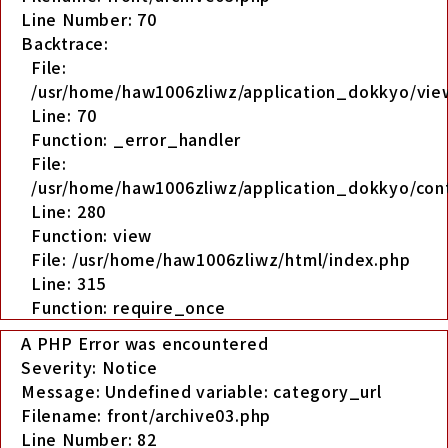
Line Number: 70
Backtrace:
File:
/usr/home/haw1006zliwz/application_dokkyo/view
Line: 70
Function: _error_handler
File:
/usr/home/haw1006zliwz/application_dokkyo/cont
Line: 280
Function: view
File: /usr/home/haw1006zliwz/html/index.php
Line: 315
Function: require_once
A PHP Error was encountered
Severity: Notice
Message: Undefined variable: category_url
Filename: front/archive03.php
Line Number: 82