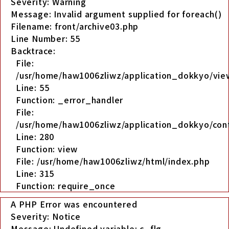
Severity: Warning
Message: Invalid argument supplied for foreach()
Filename: front/archive03.php
Line Number: 55
Backtrace:
File:
/usr/home/haw1006zliwz/application_dokkyo/view
Line: 55
Function: _error_handler
File:
/usr/home/haw1006zliwz/application_dokkyo/cont
Line: 280
Function: view
File: /usr/home/haw1006zliwz/html/index.php
Line: 315
Function: require_once
A PHP Error was encountered
Severity: Notice
Message: Undefined variable: c_flg