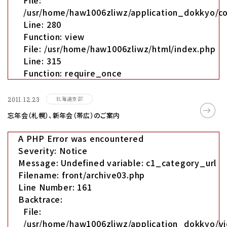
File:
/usr/home/haw1006zliwz/application_dokkyo/co
Line: 280
Function: view
File: /usr/home/haw1006zliwz/html/index.php
Line: 315
Function: require_once
北海道支部
2011.12.23
忘年会（札幌）、新年会（帯広）のご案内
A PHP Error was encountered
Severity: Notice
Message: Undefined variable: c1_category_url
Filename: front/archive03.php
Line Number: 161
Backtrace:
File:
/usr/home/haw1006zliwz/application_dokkyo/vi