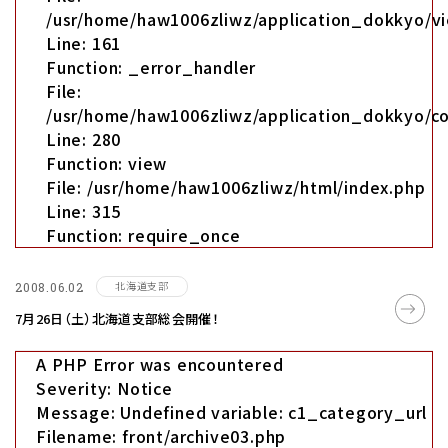
/usr/home/haw1006zliwz/application_dokkyo/vi
Line: 161
Function: _error_handler
File:
/usr/home/haw1006zliwz/application_dokkyo/co
Line: 280
Function: view
File: /usr/home/haw1006zliwz/html/index.php
Line: 315
Function: require_once
北海道支部
2008.06.02
7月26日（土）北海道支部総会開催！
A PHP Error was encountered
Severity: Notice
Message: Undefined variable: c1_category_url
Filename: front/archive03.php