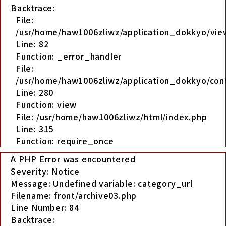
Backtrace:
File:
/usr/home/haw1006zliwz/application_dokkyo/view
Line: 82
Function: _error_handler
File:
/usr/home/haw1006zliwz/application_dokkyo/cont
Line: 280
Function: view
File: /usr/home/haw1006zliwz/html/index.php
Line: 315
Function: require_once
A PHP Error was encountered
Severity: Notice
Message: Undefined variable: category_url
Filename: front/archive03.php
Line Number: 84
Backtrace: