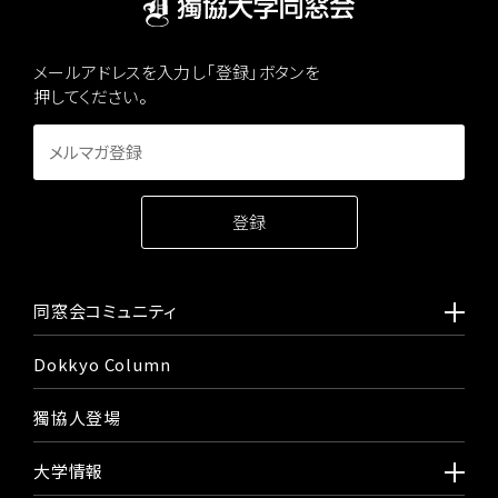
メールアドレスを入力し「登録」ボタンを
押してください。
同窓会コミュニティ
Dokkyo Column
獨協人登場
大学情報