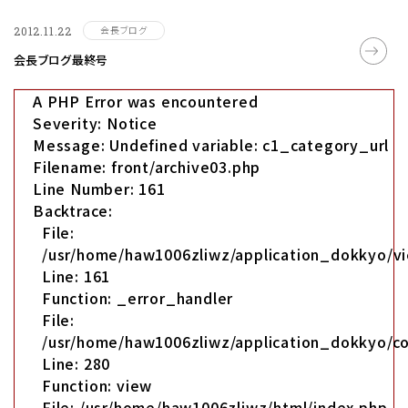
会長ブログ
2012.11.22
会長ブログ最終号
A PHP Error was encountered
Severity: Notice
Message: Undefined variable: c1_category_url
Filename: front/archive03.php
Line Number: 161
Backtrace:
File:
/usr/home/haw1006zliwz/application_dokkyo/vi
Line: 161
Function: _error_handler
File:
/usr/home/haw1006zliwz/application_dokkyo/co
Line: 280
Function: view
File: /usr/home/haw1006zliwz/html/index.php