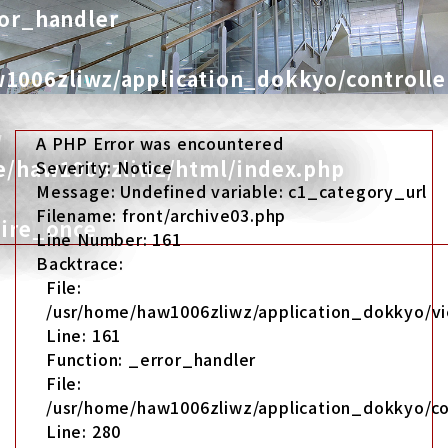
ror_handler
1006zliwz/application_dokkyo/controlle
w
A PHP Error was encountered
me/haw1006zliwz/html/index.php
Severity: Notice
Message: Undefined variable: c1_category_url
Filename: front/archive03.php
uire_once
Line Number: 161
Backtrace:
File:
/usr/home/haw1006zliwz/application_dokkyo/vi
Line: 161
Function: _error_handler
File:
/usr/home/haw1006zliwz/application_dokkyo/co
Line: 280