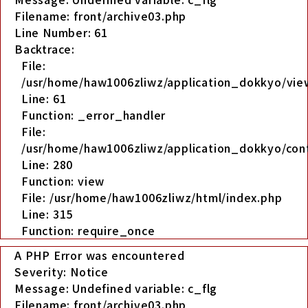
Filename: front/archive03.php
Line Number: 61
Backtrace:
File:
/usr/home/haw1006zliwz/application_dokkyo/view
Line: 61
Function: _error_handler
File:
/usr/home/haw1006zliwz/application_dokkyo/cont
Line: 280
Function: view
File: /usr/home/haw1006zliwz/html/index.php
Line: 315
Function: require_once
A PHP Error was encountered
Severity: Notice
Message: Undefined variable: c_flg
Filename: front/archive03.php