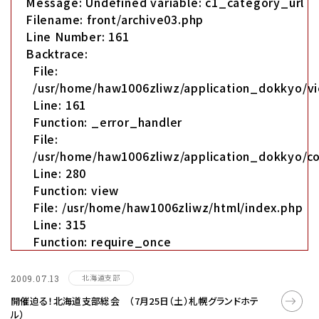
Message: Undefined variable: c1_category_url
Filename: front/archive03.php
Line Number: 161
Backtrace:
File:
/usr/home/haw1006zliwz/application_dokkyo/vi
Line: 161
Function: _error_handler
File:
/usr/home/haw1006zliwz/application_dokkyo/co
Line: 280
Function: view
File: /usr/home/haw1006zliwz/html/index.php
Line: 315
Function: require_once
北海道支部
2009.07.13
開催迫る！北海道支部総会 （7月25日（土）札幌グランドホテ
ル）