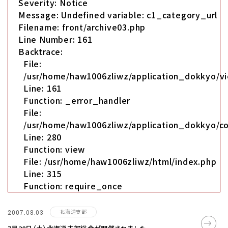
Severity: Notice
Message: Undefined variable: c1_category_url
Filename: front/archive03.php
Line Number: 161
Backtrace:
File:
/usr/home/haw1006zliwz/application_dokkyo/vi
Line: 161
Function: _error_handler
File:
/usr/home/haw1006zliwz/application_dokkyo/co
Line: 280
Function: view
File: /usr/home/haw1006zliwz/html/index.php
Line: 315
Function: require_once
北海道支部
2007.08.03