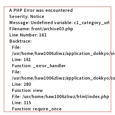
A PHP Error was encountered
Severity: Notice
Message: Undefined variable: c1_category_url
Filename: front/archive03.php
Line Number: 161
Backtrace:
File:
/usr/home/haw1006zliwz/application_dokkyo/vi
Line: 161
Function: _error_handler
File:
/usr/home/haw1006zliwz/application_dokkyo/co
Line: 280
Function: view
File: /usr/home/haw1006zliwz/html/index.php
Line: 315
Function: require_once