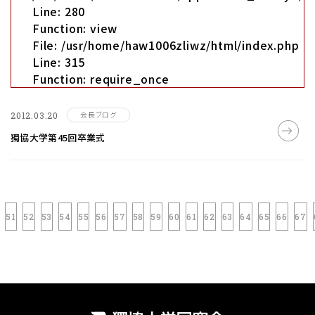
Line: 280
Function: view
File: /usr/home/haw1006zliwz/html/index.php
Line: 315
Function: require_once
会長ブログ
2012.03.20
獨協大学第45回卒業式
51
52
53
54
55
56
57
58
59
60
61
62
63
64
65
66
67