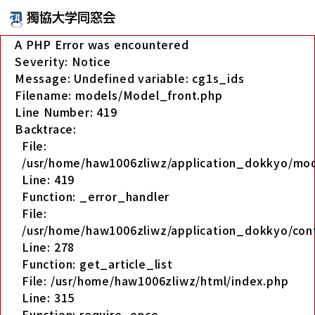
A PHP Error was encountered
Severity: Notice
Message: Undefined variable: cg1s_ids
Filename: models/Model_front.php
Line Number: 419
Backtrace:
File:
/usr/home/haw1006zliwz/application_dokkyo/mo
Line: 419
Function: _error_handler
File:
/usr/home/haw1006zliwz/application_dokkyo/cont
Line: 278
Function: get_article_list
File: /usr/home/haw1006zliwz/html/index.php
Line: 315
Function: require_once