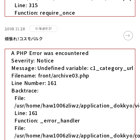
Line: 315
Function: require_once
北海道支部
2008.11.28
頑張れ！コスモバルク
A PHP Error was encountered
Severity: Notice
Message: Undefined variable: c1_category_url
Filename: front/archive03.php
Line Number: 161
Backtrace:
File:
/usr/home/haw1006zliwz/application_dokkyo/vi
Line: 161
Function: _error_handler
File:
/usr/home/haw1006zliwz/application_dokkyo/co