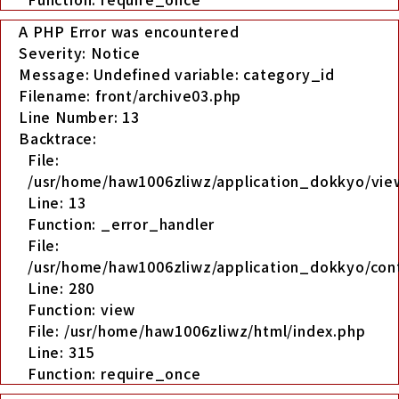
A PHP Error was encountered
Severity: Notice
Message: Undefined variable: category_id
Filename: front/archive03.php
Line Number: 13
Backtrace:
File:
/usr/home/haw1006zliwz/application_dokkyo/view
Line: 13
Function: _error_handler
File:
/usr/home/haw1006zliwz/application_dokkyo/cont
Line: 280
Function: view
File: /usr/home/haw1006zliwz/html/index.php
Line: 315
Function: require_once