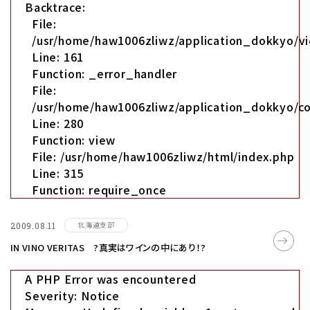
Backtrace:
File:
/usr/home/haw1006zliwz/application_dokkyo/vi
Line: 161
Function: _error_handler
File:
/usr/home/haw1006zliwz/application_dokkyo/co
Line: 280
Function: view
File: /usr/home/haw1006zliwz/html/index.php
Line: 315
Function: require_once
北海道支部
2009.08.11
IN VINO VERITAS ?真実はワインの中にあり！?
A PHP Error was encountered
Severity: Notice