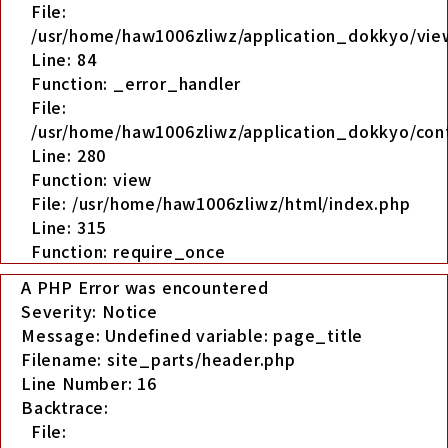
File:
/usr/home/haw1006zliwz/application_dokkyo/view
Line: 84
Function: _error_handler
File:
/usr/home/haw1006zliwz/application_dokkyo/cont
Line: 280
Function: view
File: /usr/home/haw1006zliwz/html/index.php
Line: 315
Function: require_once
A PHP Error was encountered
Severity: Notice
Message: Undefined variable: page_title
Filename: site_parts/header.php
Line Number: 16
Backtrace:
File: