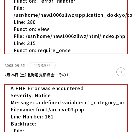
Function: _error_handler
File:
/usr/home/haw1006zliwz/application_dokkyo/co
Line: 280
Function: view
File: /usr/home/haw1006zliwz/html/index.php
Line: 315
Function: require_once
北海道支部
2008.09.25
7月26日（土）北海道支部総会 その１
A PHP Error was encountered
Severity: Notice
Message: Undefined variable: c1_category_url
Filename: front/archive03.php
Line Number: 161
Backtrace:
File: