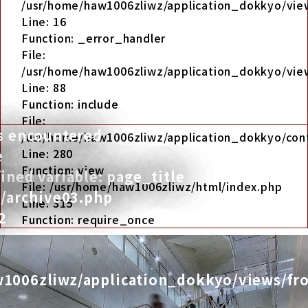
/usr/home/haw1006zliwz/application_dokkyo/view
Line: 16
Function: _error_handler
File:
/usr/home/haw1006zliwz/application_dokkyo/view
Line: 88
Function: include
File:
s encountered
/usr/home/haw1006zliwz/application_dokkyo/cont
Line: 280
e
Function: view
ned variable: page_title
File: /usr/home/haw1006zliwz/html/index.php
t/archive03.php
Line: 315
2
Function: require_once
1006zliwz/application_dokkyo/views/fro