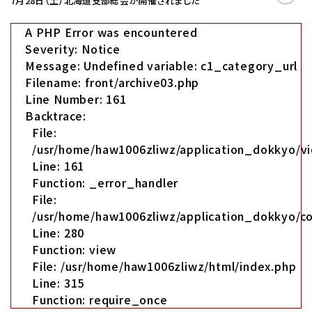
7月28日（土）北海道支部総会が開催されました
A PHP Error was encountered
Severity: Notice
Message: Undefined variable: c1_category_url
Filename: front/archive03.php
Line Number: 161
Backtrace:
File:
/usr/home/haw1006zliwz/application_dokkyo/vi
Line: 161
Function: _error_handler
File:
/usr/home/haw1006zliwz/application_dokkyo/co
Line: 280
Function: view
File: /usr/home/haw1006zliwz/html/index.php
Line: 315
Function: require_once