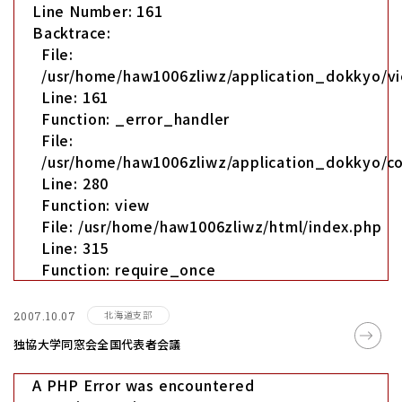
Line Number: 161
Backtrace:
File:
/usr/home/haw1006zliwz/application_dokkyo/vi
Line: 161
Function: _error_handler
File:
/usr/home/haw1006zliwz/application_dokkyo/co
Line: 280
Function: view
File: /usr/home/haw1006zliwz/html/index.php
Line: 315
Function: require_once
北海道支部
2007.10.07
独協大学同窓会全国代表者会議
A PHP Error was encountered