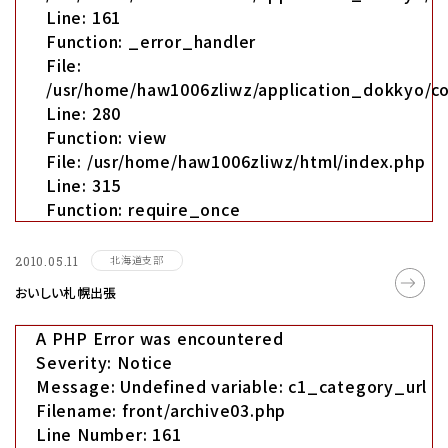
Line: 161
Function: _error_handler
File:
/usr/home/haw1006zliwz/application_dokkyo/co
Line: 280
Function: view
File: /usr/home/haw1006zliwz/html/index.php
Line: 315
Function: require_once
北海道支部
2010.05.11
おいしい札幌出張
A PHP Error was encountered
Severity: Notice
Message: Undefined variable: c1_category_url
Filename: front/archive03.php
Line Number: 161