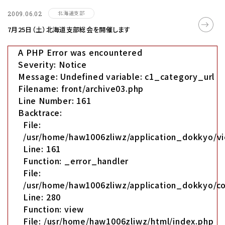
北海道支部
2009.06.02
7月25日（土）北海道支部総会を開催します
A PHP Error was encountered
Severity: Notice
Message: Undefined variable: c1_category_url
Filename: front/archive03.php
Line Number: 161
Backtrace:
File:
/usr/home/haw1006zliwz/application_dokkyo/vi
Line: 161
Function: _error_handler
File:
/usr/home/haw1006zliwz/application_dokkyo/co
Line: 280
Function: view
File: /usr/home/haw1006zliwz/html/index.php