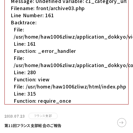
Message: Undefined variable: c1_category_url
Filename: front/archive03.php
Line Number: 161
Backtrace:
File:
/usr/home/haw1006zliwz/application_dokkyo/vi
Line: 161
Function: _error_handler
File:
/usr/home/haw1006zliwz/application_dokkyo/co
Line: 280
Function: view
File: /usr/home/haw1006zliwz/html/index.php
Line: 315
Function: require_once
フランス支部
2010.07.23
第11回フランス支部総会のご報告