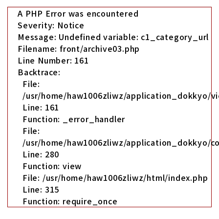
A PHP Error was encountered
Severity: Notice
Message: Undefined variable: c1_category_url
Filename: front/archive03.php
Line Number: 161
Backtrace:
File:
/usr/home/haw1006zliwz/application_dokkyo/vi
Line: 161
Function: _error_handler
File:
/usr/home/haw1006zliwz/application_dokkyo/co
Line: 280
Function: view
File: /usr/home/haw1006zliwz/html/index.php
Line: 315
Function: require_once