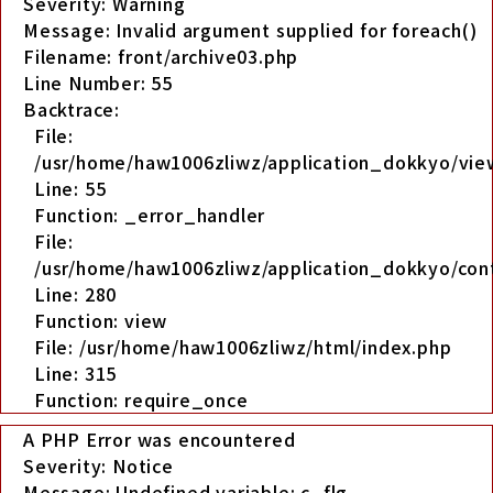
Severity: Warning
Message: Invalid argument supplied for foreach()
Filename: front/archive03.php
Line Number: 55
Backtrace:
File:
/usr/home/haw1006zliwz/application_dokkyo/view
Line: 55
Function: _error_handler
File:
/usr/home/haw1006zliwz/application_dokkyo/cont
Line: 280
Function: view
File: /usr/home/haw1006zliwz/html/index.php
Line: 315
Function: require_once
A PHP Error was encountered
Severity: Notice
Message: Undefined variable: c_flg