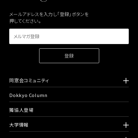
メールアドレスを入力し「登録」ボタンを
押してください。
同窓会コミュニティ
Dokkyo Column
獨協人登場
大学情報