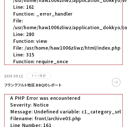
/usr/home/haw1006zliwz/application_dokkyo/vi
Line: 161
Function: _error_handler
File:
/usr/home/haw1006zliwz/application_dokkyo/co
Line: 280
Function: view
File: /usr/home/haw1006zliwz/html/index.php
Line: 315
Function: require_once
ドイツ支部
2019.09.12
フランクフルト地区 BBQのレポート
A PHP Error was encountered
Severity: Notice
Message: Undefined variable: c1_category_url
Filename: front/archive03.php
Line Number: 161