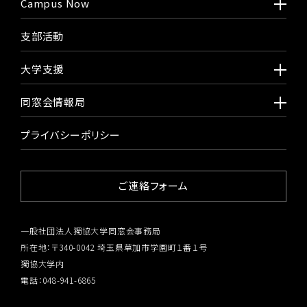
Campus Now
支部活動
大学支援
同窓会情報局
プライバシーポリシー
ご連絡フォーム
一般社団法人獨協大学同窓会事務局
所在地：〒340-0042 埼玉県草加市学園町１番１号
獨協大学内
電話：048-941-6865