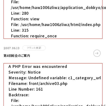
File:
/usr/home/haw1006zliwz/application_dokkyo/co
Line: 280
Function: view
File: /usr/home/haw1006zliwz/html/index.php
Line: 315
Function: require_once
フランス支部
2007.06.13
第8回総会のご案内
A PHP Error was encountered
Severity: Notice
Message: Undefined variable: c1_category_url
Filename: front/archive03.php
Line Number: 161
Backtrace:
File: