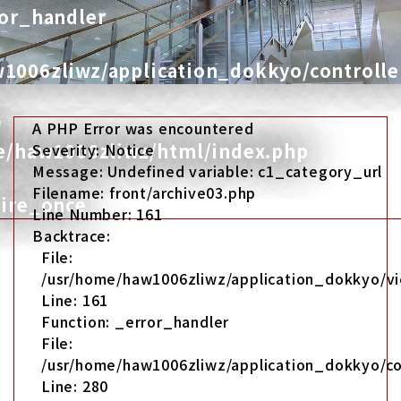
ror_handler
1006zliwz/application_dokkyo/controlle
w
A PHP Error was encountered
me/haw1006zliwz/html/index.php
Severity: Notice
Message: Undefined variable: c1_category_url
Filename: front/archive03.php
uire_once
Line Number: 161
Backtrace:
File:
/usr/home/haw1006zliwz/application_dokkyo/vi
Line: 161
Function: _error_handler
File:
/usr/home/haw1006zliwz/application_dokkyo/co
Line: 280