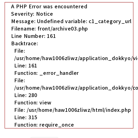
A PHP Error was encountered
Severity: Notice
Message: Undefined variable: c1_category_url
Filename: front/archive03.php
Line Number: 161
Backtrace:
File:
/usr/home/haw1006zliwz/application_dokkyo/vi
Line: 161
Function: _error_handler
File:
/usr/home/haw1006zliwz/application_dokkyo/co
Line: 280
Function: view
File: /usr/home/haw1006zliwz/html/index.php
Line: 315
Function: require_once