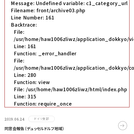
Message: Undefined variable: c1_category_url
Filename: front/archive03.php
Line Number: 161
Backtrace:
File:
/usr/home/haw1006zliwz/application_dokkyo/vi
Line: 161
Function: _error_handler
File:
/usr/home/haw1006zliwz/application_dokkyo/co
Line: 280
Function: view
File: /usr/home/haw1006zliwz/html/index.php
Line: 315
Function: require_once
ドイツ支部
2019.06.24
同窓会報告（デュッセルドルフ地域）