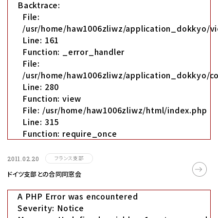
Backtrace:
File:
/usr/home/haw1006zliwz/application_dokkyo/vi
Line: 161
Function: _error_handler
File:
/usr/home/haw1006zliwz/application_dokkyo/co
Line: 280
Function: view
File: /usr/home/haw1006zliwz/html/index.php
Line: 315
Function: require_once
フランス支部
2011.02.20
ドイツ支部との合同同窓会
A PHP Error was encountered
Severity: Notice