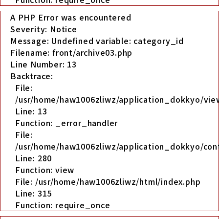
A PHP Error was encountered
Severity: Notice
Message: Undefined variable: category_id
Filename: front/archive03.php
Line Number: 13
Backtrace:
File:
/usr/home/haw1006zliwz/application_dokkyo/view
Line: 13
Function: _error_handler
File:
/usr/home/haw1006zliwz/application_dokkyo/cont
Line: 280
Function: view
File: /usr/home/haw1006zliwz/html/index.php
Line: 315
Function: require_once