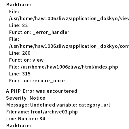
Backtrace:
File:
/usr/home/haw1006zliwz/application_dokkyo/view
Line: 82
Function: _error_handler
File:
/usr/home/haw1006zliwz/application_dokkyo/cont
Line: 280
Function: view
File: /usr/home/haw1006zliwz/html/index.php
Line: 315
Function: require_once
A PHP Error was encountered
Severity: Notice
Message: Undefined variable: category_url
Filename: front/archive03.php
Line Number: 84
Backtrace: