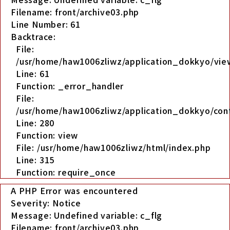
Filename: front/archive03.php
Line Number: 61
Backtrace:
File:
/usr/home/haw1006zliwz/application_dokkyo/view
Line: 61
Function: _error_handler
File:
/usr/home/haw1006zliwz/application_dokkyo/cont
Line: 280
Function: view
File: /usr/home/haw1006zliwz/html/index.php
Line: 315
Function: require_once
A PHP Error was encountered
Severity: Notice
Message: Undefined variable: c_flg
Filename: front/archive03.php