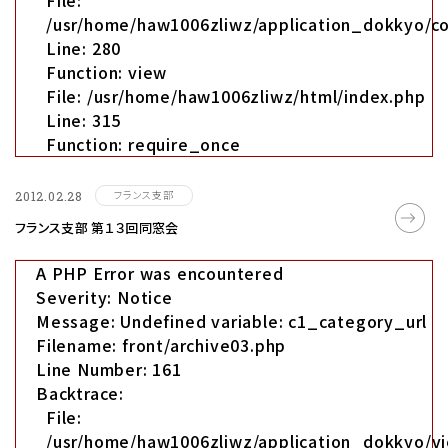
File:
/usr/home/haw1006zliwz/application_dokkyo/co
Line: 280
Function: view
File: /usr/home/haw1006zliwz/html/index.php
Line: 315
Function: require_once
フランス支部
2012.02.28
フランス支部 第１３回同窓会
A PHP Error was encountered
Severity: Notice
Message: Undefined variable: c1_category_url
Filename: front/archive03.php
Line Number: 161
Backtrace:
File:
/usr/home/haw1006zliwz/application_dokkyo/vi