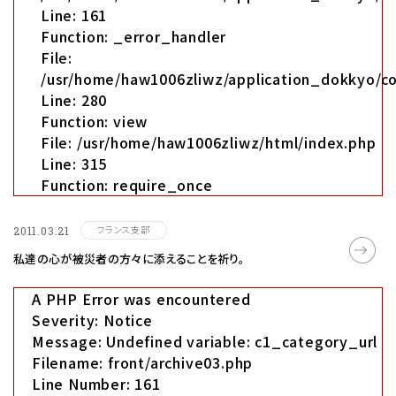
Line: 161
Function: _error_handler
File:
/usr/home/haw1006zliwz/application_dokkyo/co
Line: 280
Function: view
File: /usr/home/haw1006zliwz/html/index.php
Line: 315
Function: require_once
フランス支部
2011.03.21
私達の心が被災者の方々に添えることを祈り｡
A PHP Error was encountered
Severity: Notice
Message: Undefined variable: c1_category_url
Filename: front/archive03.php
Line Number: 161