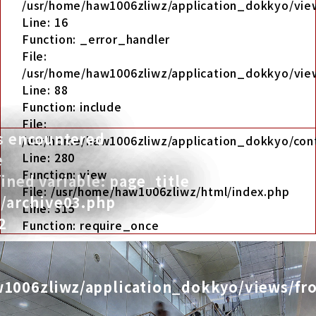
/usr/home/haw1006zliwz/application_dokkyo/view
Line: 16
Function: _error_handler
File:
/usr/home/haw1006zliwz/application_dokkyo/view
Line: 88
Function: include
File:
s encountered
/usr/home/haw1006zliwz/application_dokkyo/cont
Line: 280
e
Function: view
ned variable: page_title
File: /usr/home/haw1006zliwz/html/index.php
t/archive03.php
Line: 315
2
Function: require_once
1006zliwz/application_dokkyo/views/fro