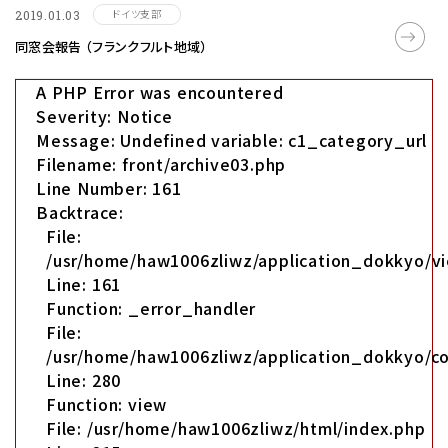
ドイツ支部
2019.01.03
同窓会報告 （フランクフルト地域）
A PHP Error was encountered
Severity: Notice
Message: Undefined variable: c1_category_url
Filename: front/archive03.php
Line Number: 161
Backtrace:
File:
/usr/home/haw1006zliwz/application_dokkyo/vi
Line: 161
Function: _error_handler
File:
/usr/home/haw1006zliwz/application_dokkyo/co
Line: 280
Function: view
File: /usr/home/haw1006zliwz/html/index.php