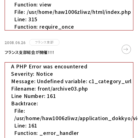
Function: view
File: /usr/home/haw1006zliwz/html/index.php
Line: 315
Function: require_once
フランス支部
2008.06.26
フランス支部総会が開催！！！
A PHP Error was encountered
Severity: Notice
Message: Undefined variable: c1_category_url
Filename: front/archive03.php
Line Number: 161
Backtrace:
File:
/usr/home/haw1006zliwz/application_dokkyo/vi
Line: 161
Function: _error_handler