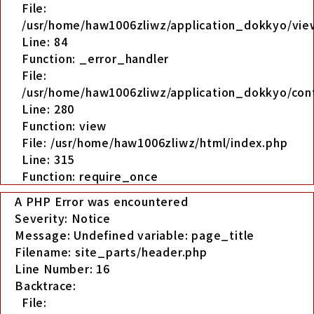
File:
/usr/home/haw1006zliwz/application_dokkyo/view
Line: 84
Function: _error_handler
File:
/usr/home/haw1006zliwz/application_dokkyo/cont
Line: 280
Function: view
File: /usr/home/haw1006zliwz/html/index.php
Line: 315
Function: require_once
A PHP Error was encountered
Severity: Notice
Message: Undefined variable: page_title
Filename: site_parts/header.php
Line Number: 16
Backtrace:
File: