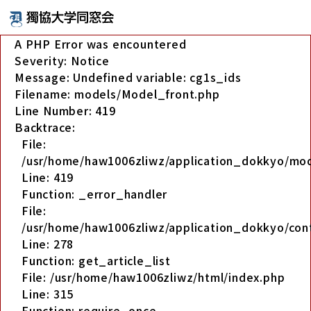
A PHP Error was encountered
Severity: Notice
Message: Undefined variable: cg1s_ids
Filename: models/Model_front.php
Line Number: 419
Backtrace:
File:
/usr/home/haw1006zliwz/application_dokkyo/mo
Line: 419
Function: _error_handler
File:
/usr/home/haw1006zliwz/application_dokkyo/cont
Line: 278
Function: get_article_list
File: /usr/home/haw1006zliwz/html/index.php
Line: 315
Function: require_once