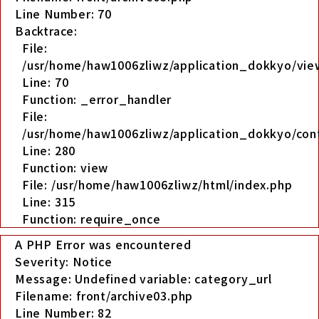
Line Number: 70
Backtrace:
File:
/usr/home/haw1006zliwz/application_dokkyo/view
Line: 70
Function: _error_handler
File:
/usr/home/haw1006zliwz/application_dokkyo/cont
Line: 280
Function: view
File: /usr/home/haw1006zliwz/html/index.php
Line: 315
Function: require_once
A PHP Error was encountered
Severity: Notice
Message: Undefined variable: category_url
Filename: front/archive03.php
Line Number: 82