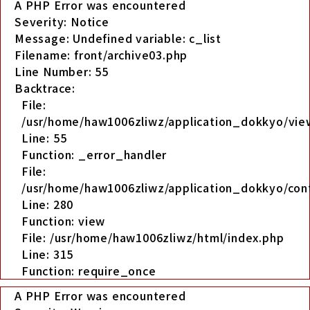
A PHP Error was encountered
Severity: Notice
Message: Undefined variable: c_list
Filename: front/archive03.php
Line Number: 55
Backtrace:
File:
/usr/home/haw1006zliwz/application_dokkyo/view
Line: 55
Function: _error_handler
File:
/usr/home/haw1006zliwz/application_dokkyo/cont
Line: 280
Function: view
File: /usr/home/haw1006zliwz/html/index.php
Line: 315
Function: require_once
A PHP Error was encountered