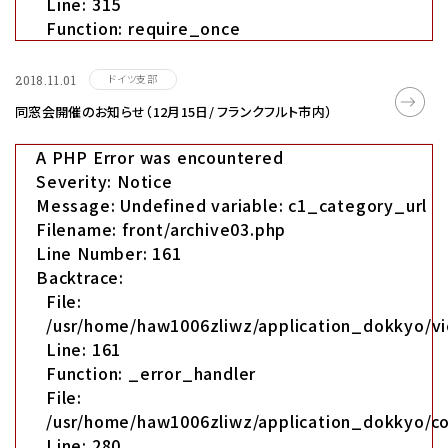
Line: 315
Function: require_once
ドイツ支部
2018.11.01
同窓会開催のお知らせ（12月15日/ フランクフルト市内）
A PHP Error was encountered
Severity: Notice
Message: Undefined variable: c1_category_url
Filename: front/archive03.php
Line Number: 161
Backtrace:
File:
/usr/home/haw1006zliwz/application_dokkyo/vi
Line: 161
Function: _error_handler
File:
/usr/home/haw1006zliwz/application_dokkyo/co
Line: 280