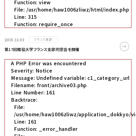
Function: view
File: /usr/home/haw1006zliwz/html/index.php
Line: 315
Function: require_once
フランス支部
2015.12.03
第17回獨協大学フランス支部同窓会を開催
A PHP Error was encountered
Severity: Notice
Message: Undefined variable: c1_category_url
Filename: front/archive03.php
Line Number: 161
Backtrace:
File:
/usr/home/haw1006zliwz/application_dokkyo/vi
Line: 161
Function: _error_handler