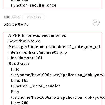
Function: require_once
フランス支部
2008.06.26
フランス支部総会?
A PHP Error was encountered
Severity: Notice
Message: Undefined variable: c1_category_url
Filename: front/archive03.php
Line Number: 161
Backtrace:
File:
/usr/home/haw1006zliwz/application_dokkyo/vi
Line: 161
Function: _error_handler
File:
/usr/home/haw1006zliwz/application_dokkyo/co
Line: 280