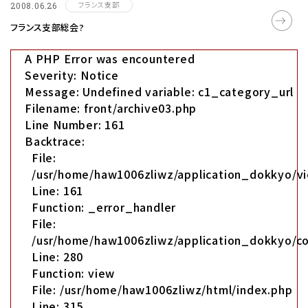
フランス支部
2008.06.26
フランス支部総会?
A PHP Error was encountered
Severity: Notice
Message: Undefined variable: c1_category_url
Filename: front/archive03.php
Line Number: 161
Backtrace:
File:
/usr/home/haw1006zliwz/application_dokkyo/vi
Line: 161
Function: _error_handler
File:
/usr/home/haw1006zliwz/application_dokkyo/co
Line: 280
Function: view
File: /usr/home/haw1006zliwz/html/index.php
Line: 315