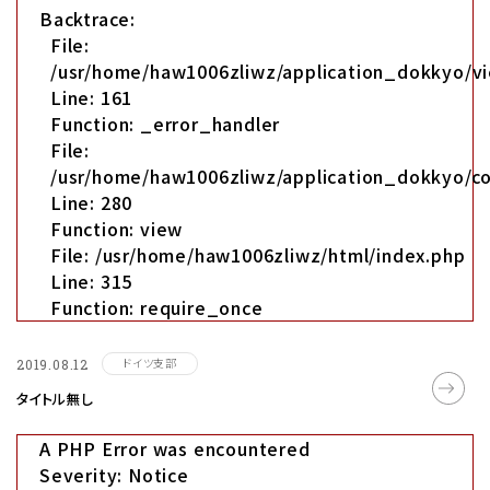
Backtrace:
File:
/usr/home/haw1006zliwz/application_dokkyo/vi
Line: 161
Function: _error_handler
File:
/usr/home/haw1006zliwz/application_dokkyo/co
Line: 280
Function: view
File: /usr/home/haw1006zliwz/html/index.php
Line: 315
Function: require_once
ドイツ支部
2019.08.12
タイトル無し
A PHP Error was encountered
Severity: Notice