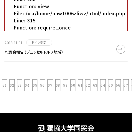
Function: view
File: /usr/home/haw1006zliwz/html/index.php
Line: 315
Function: require_once
ドイツ支部
2018.11.01
同窓会報告（デュッセルドルフ地域）
51
52
53
54
55
56
57
58
59
60
61
62
63
64
65
66
67