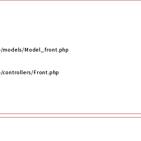
yo/models/Model_front.php
/controllers/Front.php