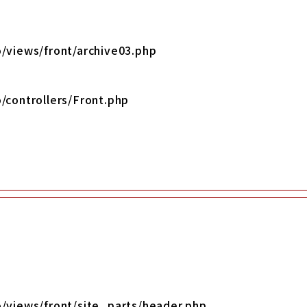
/views/front/archive03.php
/controllers/Front.php
o/views/front/site_parts/header.php