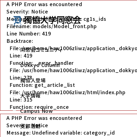
A PHP Error was encountered
Severity: Notice
Message: Undefined variable: cg1s_ids
Filename: models/Model_front.php
Line Number: 419
Backtrace:
File: /usr/home/haw1006zliwz/application_dokk
同窓会コミュニティ
Line: 419
Function: _error_handler
Dokkyo Column
File: /usr/home/haw1006zliwz/application_dokkyo
Line: 278
獨協人登場
Function: get_article_list
File: /usr/home/haw1006zliwz/html/index.php
大学情報
Line: 315
Function: require_once
Campus Now
A PHP Error was encountered
Severity: Notice
支部活動
Message: Undefined variable: category_id