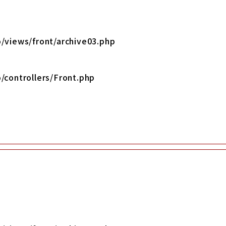
/views/front/archive03.php
/controllers/Front.php