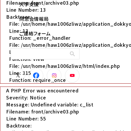
Filename: front/archive03.php
大学支援
Line Number: 13
Backtrace:
同窓会情報局
File: /usr/home/haw1006zliwz/application_dokkyo
Line: 13
ご連絡フォーム
Function: _error_handler
File: /usr/home/haw1006zliwz/application_dokkyo
Line: 280
Function: view
File: /usr/home/haw1006zliwz/html/index.php
Line: 315
Function: require_once
A PHP Error was encountered
Severity: Notice
Message: Undefined variable: c_list
Filename: front/archive03.php
Line Number: 55
Backtrace: