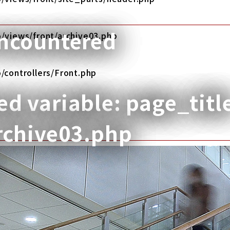
encountered
/views/front/archive03.php
/controllers/Front.php
d variable: page_titl
rchive03.php