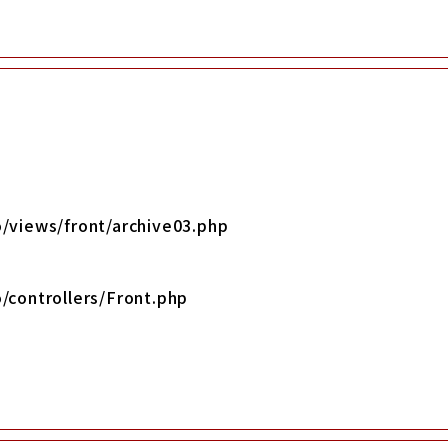
/views/front/archive03.php
/controllers/Front.php