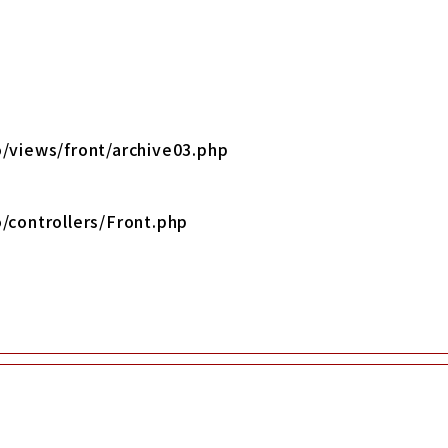
/views/front/archive03.php
/controllers/Front.php