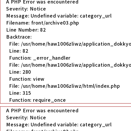
A PHP Error was encountered
Severity: Notice
Message: Undefined variable: category_url
Filename: front/archive03.php
Line Number: 82
Backtrace:
File: /usr/home/haw1006zliwz/application_dokkyo
Line: 82
Function: _error_handler
File: /usr/home/haw1006zliwz/application_dokkyo
Line: 280
Function: view
File: /usr/home/haw1006zliwz/html/index.php
Line: 315
Function: require_once
A PHP Error was encountered
Severity: Notice
Message: Undefined variable: category_url