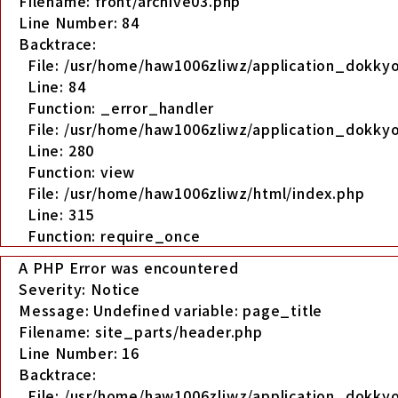
Filename: front/archive03.php
Line Number: 84
Backtrace:
File: /usr/home/haw1006zliwz/application_dokkyo
Line: 84
Function: _error_handler
File: /usr/home/haw1006zliwz/application_dokkyo
Line: 280
Function: view
File: /usr/home/haw1006zliwz/html/index.php
Line: 315
Function: require_once
A PHP Error was encountered
Severity: Notice
Message: Undefined variable: page_title
Filename: site_parts/header.php
Line Number: 16
Backtrace:
File: /usr/home/haw1006zliwz/application_dokky