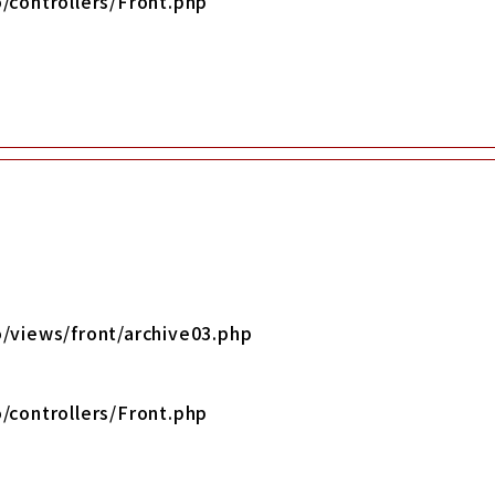
/controllers/Front.php
/views/front/archive03.php
/controllers/Front.php