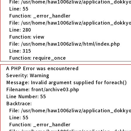
File: /usr/home/haw1006zliwz/application_dokkyo
Line: 55
Function: _error_handler
File: /usr/home/haw1006zliwz/application_dokkyo
Line: 280
Function: view
File: /usr/home/haw1006zliwz/html/index.php
Line: 315
Function: require_once
A PHP Error was encountered
Severity: Warning
Message: Invalid argument supplied for foreach()
Filename: front/archive03.php
Line Number: 55
Backtrace:
File: /usr/home/haw1006zliwz/application_dokkyo
Line: 55
Function: _error_handler