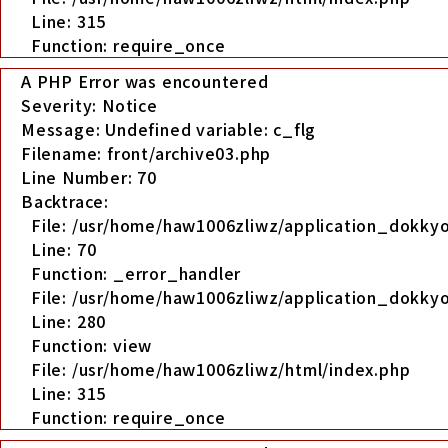
Line: 315
Function: require_once
A PHP Error was encountered
Severity: Notice
Message: Undefined variable: c_flg
Filename: front/archive03.php
Line Number: 70
Backtrace:
File: /usr/home/haw1006zliwz/application_dokkyo
Line: 70
Function: _error_handler
File: /usr/home/haw1006zliwz/application_dokkyo
Line: 280
Function: view
File: /usr/home/haw1006zliwz/html/index.php
Line: 315
Function: require_once