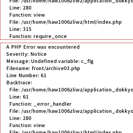
File: /usr/home/haw1006zliwz/application_dokkyo
Line: 280
Function: view
File: /usr/home/haw1006zliwz/html/index.php
Line: 315
Function: require_once
A PHP Error was encountered
Severity: Notice
Message: Undefined variable: c_flg
Filename: front/archive03.php
Line Number: 61
Backtrace:
File: /usr/home/haw1006zliwz/application_dokkyo
Line: 61
Function: _error_handler
File: /usr/home/haw1006zliwz/application_dokkyo
Line: 280
Function: view
File: /usr/home/haw1006zliwz/html/index.php