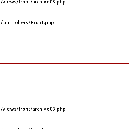
/views/front/archive03.php
/controllers/Front.php
/views/front/archive03.php