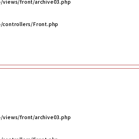
/views/front/archive03.php
/controllers/Front.php
/views/front/archive03.php