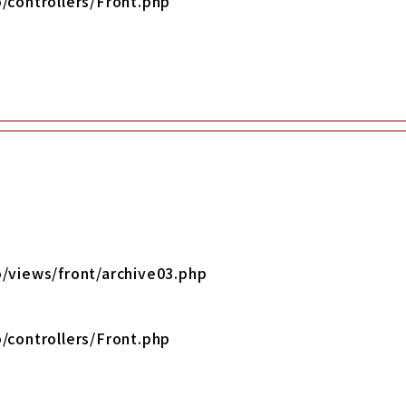
/controllers/Front.php
/views/front/archive03.php
/controllers/Front.php