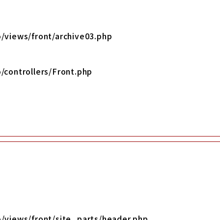
/views/front/archive03.php
/controllers/Front.php
o/views/front/site_parts/header.php