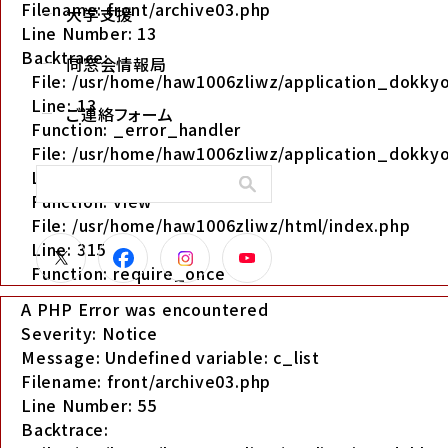
Filename: front/archive03.php
大学支援
Line Number: 13
Backtrace:
同窓会情報局
File: /usr/home/haw1006zliwz/application_dokkyo
Line: 13
ご連絡フォーム
Function: _error_handler
File: /usr/home/haw1006zliwz/application_dokkyo
Line: 280
Function: view
File: /usr/home/haw1006zliwz/html/index.php
Line: 315
Function: require_once
A PHP Error was encountered
Severity: Notice
Message: Undefined variable: c_list
Filename: front/archive03.php
Line Number: 55
Backtrace: