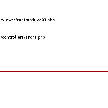
/views/front/archive03.php
/controllers/Front.php