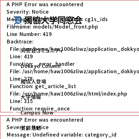
A PHP Error was encountered
Severity: Notice
Message: Undefined variable: cg1s_ids
Filename: models/Model_front.php
Line Number: 419
Backtrace:
File: /usr/home/haw1006zliwz/application_dokk
同窓会コミュニティ
Line: 419
Function: _error_handler
Dokkyo Column
File: /usr/home/haw1006zliwz/application_dokkyo
Line: 278
獨協人登場
Function: get_article_list
File: /usr/home/haw1006zliwz/html/index.php
大学情報
Line: 315
Function: require_once
Campus Now
A PHP Error was encountered
Severity: Notice
支部活動
Message: Undefined variable: category_id