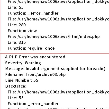
File: /usr/home/haw1006zliwz/application_dokkyo
Line: 55
Function: _error_handler
File: /usr/home/haw1006zliwz/application_dokkyo
Line: 280
Function: view
File: /usr/home/haw1006zliwz/html/index.php
Line: 315
Function: require_once
A PHP Error was encountered
Severity: Warning
Message: Invalid argument supplied for foreach()
Filename: front/archive03.php
Line Number: 55
Backtrace:
File: /usr/home/haw1006zliwz/application_dokkyo
Line: 55
Function: _error_handler