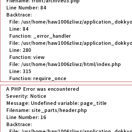
Filename: front/archive03.php
Line Number: 84
Backtrace:
File: /usr/home/haw1006zliwz/application_dokkyo
Line: 84
Function: _error_handler
File: /usr/home/haw1006zliwz/application_dokkyo
Line: 280
Function: view
File: /usr/home/haw1006zliwz/html/index.php
Line: 315
Function: require_once
A PHP Error was encountered
Severity: Notice
Message: Undefined variable: page_title
Filename: site_parts/header.php
Line Number: 16
Backtrace:
File: /usr/home/haw1006zliwz/application_dokky