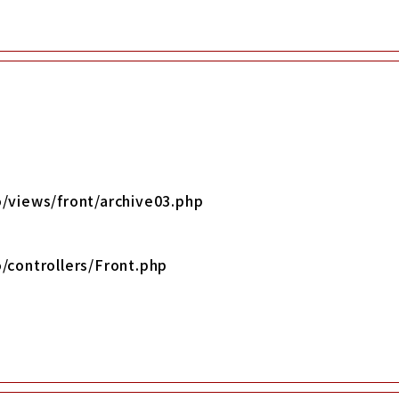
/views/front/archive03.php
/controllers/Front.php