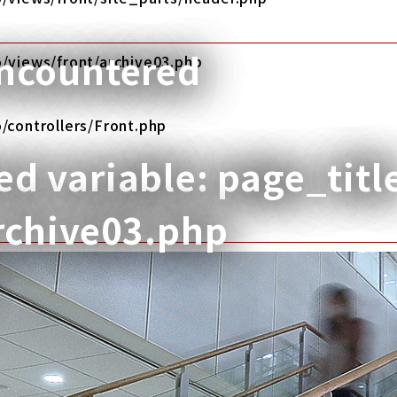
encountered
/views/front/archive03.php
/controllers/Front.php
d variable: page_titl
rchive03.php