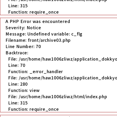
Line: 315
Function: require_once
A PHP Error was encountered
Severity: Notice
Message: Undefined variable: c_flg
Filename: front/archive03.php
Line Number: 70
Backtrace:
File: /usr/home/haw1006zliwz/application_dokkyo
Line: 70
Function: _error_handler
File: /usr/home/haw1006zliwz/application_dokkyo
Line: 280
Function: view
File: /usr/home/haw1006zliwz/html/index.php
Line: 315
Function: require_once