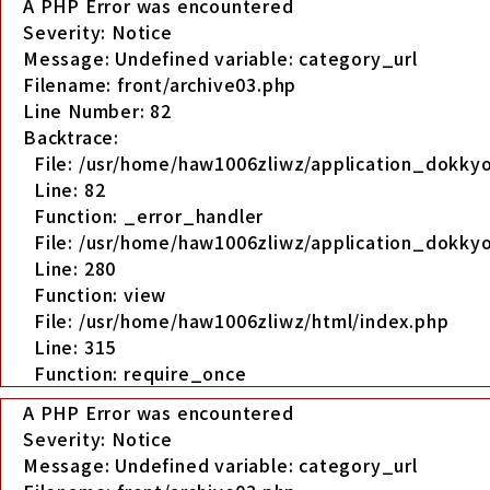
A PHP Error was encountered
Severity: Notice
Message: Undefined variable: category_url
Filename: front/archive03.php
Line Number: 82
Backtrace:
File: /usr/home/haw1006zliwz/application_dokkyo
Line: 82
Function: _error_handler
File: /usr/home/haw1006zliwz/application_dokkyo
Line: 280
Function: view
File: /usr/home/haw1006zliwz/html/index.php
Line: 315
Function: require_once
A PHP Error was encountered
Severity: Notice
Message: Undefined variable: category_url