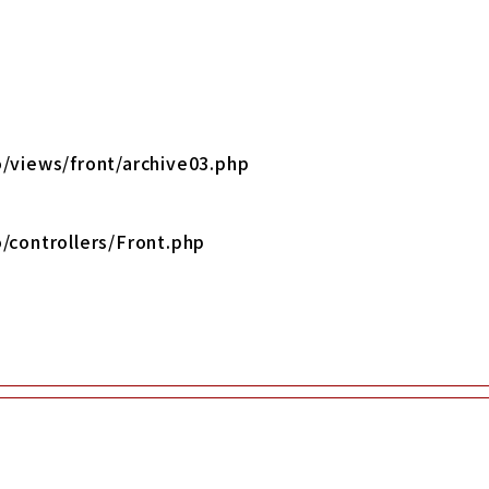
/views/front/archive03.php
/controllers/Front.php