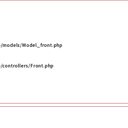
yo/models/Model_front.php
/controllers/Front.php