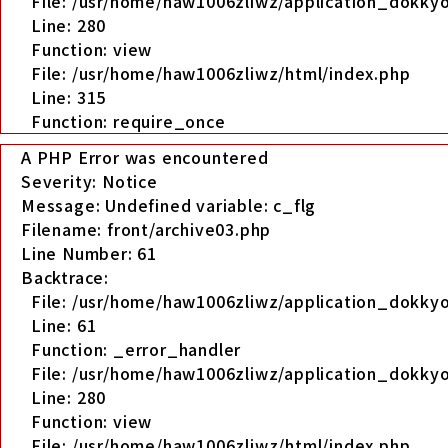
File: /usr/home/haw1006zliwz/application_dokkyo
Line: 280
Function: view
File: /usr/home/haw1006zliwz/html/index.php
Line: 315
Function: require_once
A PHP Error was encountered
Severity: Notice
Message: Undefined variable: c_flg
Filename: front/archive03.php
Line Number: 61
Backtrace:
File: /usr/home/haw1006zliwz/application_dokkyo
Line: 61
Function: _error_handler
File: /usr/home/haw1006zliwz/application_dokkyo
Line: 280
Function: view
File: /usr/home/haw1006zliwz/html/index.php